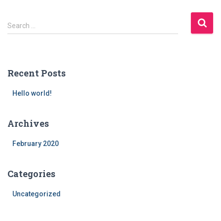
S
Search …
e
a
r
c
Recent Posts
h
f
Hello world!
o
r
:
Archives
February 2020
Categories
Uncategorized