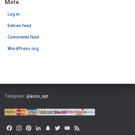
Meta
Log in
Entries feed
Comments feed
WordPress.org
Telegram:
@accs_xyz
F
I
P
L
S
T
Y
F