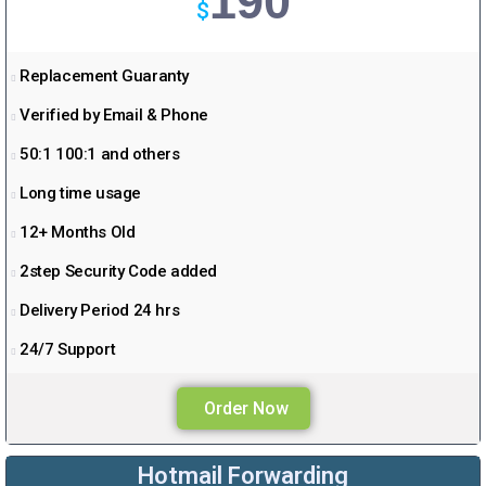
190
$
Replacement Guaranty
Verified by Email & Phone
50:1 100:1 and others
Long time usage
12+ Months Old
2step Security Code added
Delivery Period 24 hrs
24/7 Support
Order Now
Hotmail Forwarding