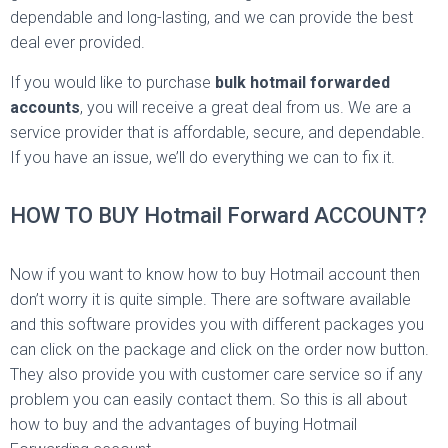
dependable and long-lasting, and we can provide the best
deal ever provided.
If you would like to purchase
bulk hotmail forwarded
accounts
, you will receive a great deal from us. We are a
service provider that is affordable, secure, and dependable.
If you have an issue, we’ll do everything we can to fix it.
HOW TO BUY Hotmail Forward ACCOUNT?
Now if you want to know how to buy Hotmail account then
don’t worry it is quite simple. There are software available
and this software provides you with different packages you
can click on the package and click on the order now button.
They also provide you with customer care service so if any
problem you can easily contact them. So this is all about
how to buy and the advantages of buying Hotmail