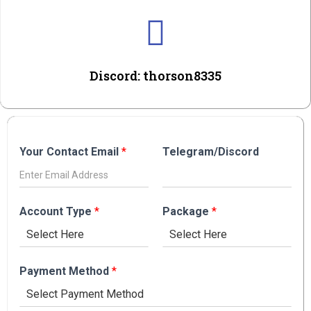
Discord: thorson8335
Your Contact Email
*
Telegram/Discord
Account Type
*
Package
*
Payment Method
*