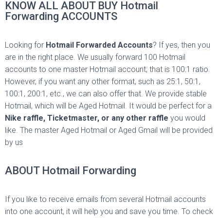
KNOW ALL ABOUT BUY Hotmail
Forwarding ACCOUNTS
Looking for
Hotmail Forwarded Accounts
? If yes, then you
are in the right place. We usually forward 100 Hotmail
accounts to one master Hotmail account; that is 100:1 ratio.
However, if you want any other format, such as 25:1, 50:1,
100:1, 200:1, etc., we can also offer that. We provide stable
Hotmail, which will be Aged Hotmail. It would be perfect for a
Nike raffle, Ticketmaster, or
any other raffle
you
would
like. The master Aged Hotmail or Aged Gmail will be provided
by us
ABOUT Hotmail Forwarding
If you like to receive emails from several Hotmail accounts
into one account, it will help you and save you time. To check