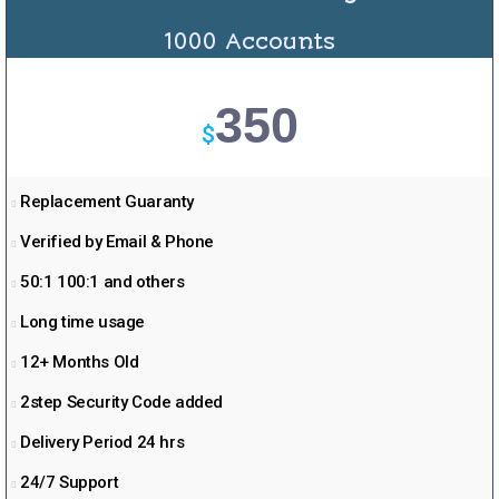
1000 Accounts
350
$
Replacement Guaranty
Verified by Email & Phone
50:1 100:1 and others
Long time usage
12+ Months Old
2step Security Code added
Delivery Period 24 hrs
24/7 Support