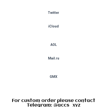
Twitter
iCloud
AOL
Mail.ru
GMX
For custom order please contact
Telegram: @accs_xyz