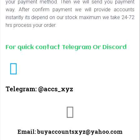
your payment method. Then we will send you payment
way. After confirm payment we will provide accounts
instantly its depend on our stock maximum we take 24-72
hrs process your order.
For quick contact Telegram Or Discord
Telegram: @accs_xyz
Email: buyaccountsxyz@yahoo.com