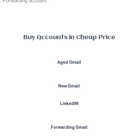
Forwarding account.
Buy Accounts in Cheap Price
Aged Gmail
New Gmail
LinkedIN
Forwarding Gmail