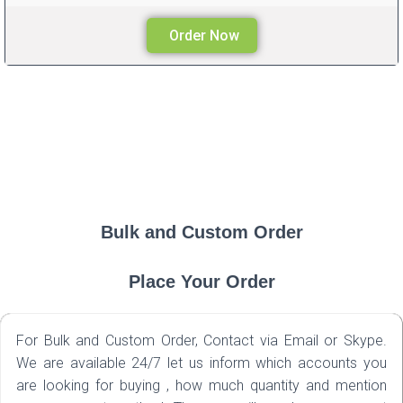
Order Now
Bulk and Custom Order
Place Your Order
For Bulk and Custom Order, Contact via Email or Skype.
We are available 24/7 let us inform which accounts you
are looking for buying , how much quantity and mention