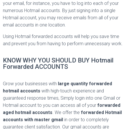
your email, for instance, you have to log into each of your
numerous Hotmail accounts. By just signing into a single
Hotmail account, you may receive emails from all of your
email accounts in one location.
Using Hotmail forwarded accounts will help you save time
and prevent you from having to perform unnecessary work.
KNOW WHY YOU SHOULD BUY Hotmail
Forwarded ACCOUNTS
Grow your businesses with
large quantity forwarded
hotmail accounts
with high-touch experience and
guaranteed response times, Simply login into one Gmail or
Hotmail account to you can access all of your
forwarded
aged hotmail accounts
. We offer the
forwarded Hotmail
accounts with master gmail
in order to completely
guarantee client satisfaction. Our gmail accounts are