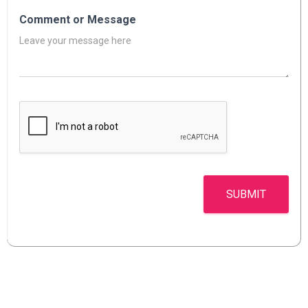
Comment or Message
SUBMIT