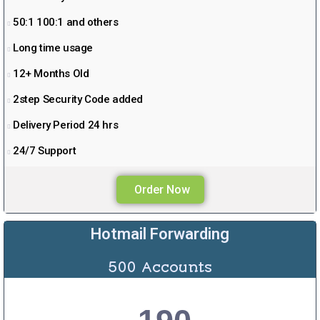
50:1 100:1 and others
Long time usage
12+ Months Old
2step Security Code added
Delivery Period 24 hrs
24/7 Support
Order Now
Hotmail Forwarding
500 Accounts