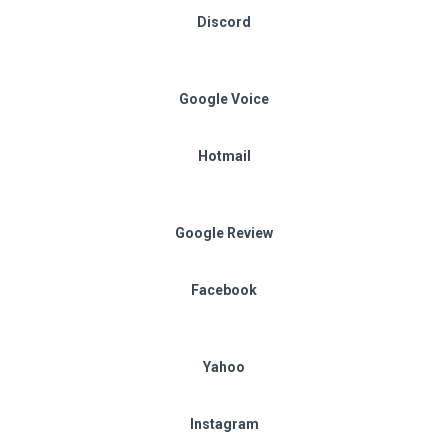
Discord
Google Voice
Hotmail
Google Review
Facebook
Yahoo
Instagram