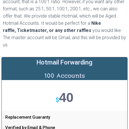
account; that is a 100:1 ratio. However, if you want any other
a
format, such as 25:1, 50:1, 100:1, 200:1, etc., we can also
m
offer that. We provide stable Hotmail, which will be Aged
Hotmail Accounts. It would be perfect for a
Nike
raffle,
Ticketmaster,
or any other raffles
you would like.
The master account will be Gmail, and this will be provided by
us.
Hotmail Forwarding
100 Accounts
40
$
Replacement Guaranty
Verified by Email & Phone