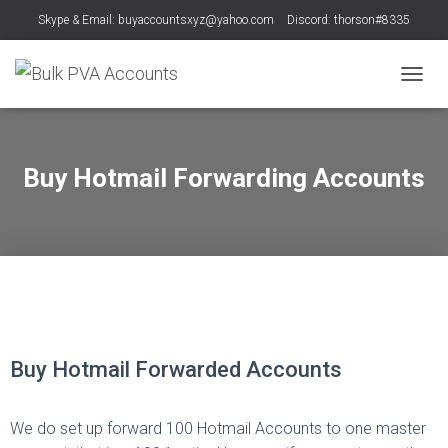
Skype & Email: buyaccountsxyz@yahoo.com
Discord: thorson#8335
T
O
G
G
L
Buy Hotmail Forwarding Accounts
E
N
A
V
I
G
A
T
T
T
e
e
I
O
l
a
Buy Hotmail Forwarded Accounts
N
e
m
g
s
We do set up forward 100 Hotmail Accounts to one master
r