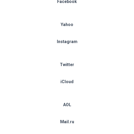
Facebook
Yahoo
Instagram
Twitter
iCloud
AOL
Mail.ru