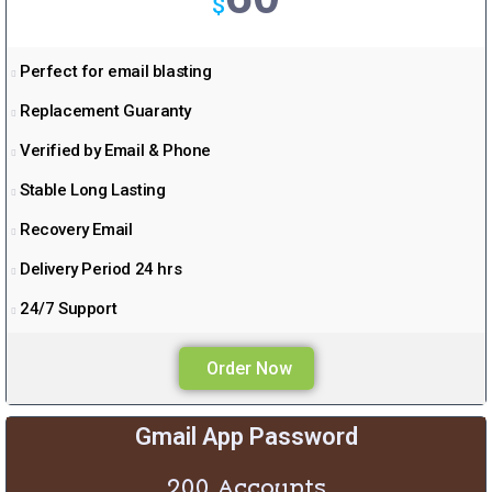
$
a
m
Perfect for email blasting
Replacement Guaranty
Verified by Email & Phone
Stable Long Lasting
Recovery Email
Delivery Period 24 hrs
24/7 Support
Order Now
Gmail App Password
200 Accounts