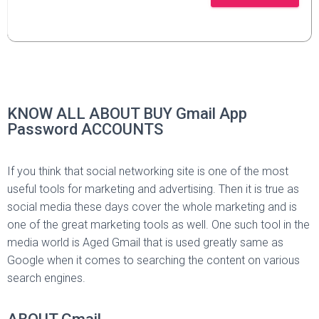
KNOW ALL ABOUT BUY Gmail App
Password ACCOUNTS
If you think that social networking site is one of the most
useful tools for marketing and advertising. Then it is true as
social media these days cover the whole marketing and is
one of the great marketing tools as well. One such tool in the
media world is Aged Gmail that is used greatly same as
Google when it comes to searching the content on various
search engines.