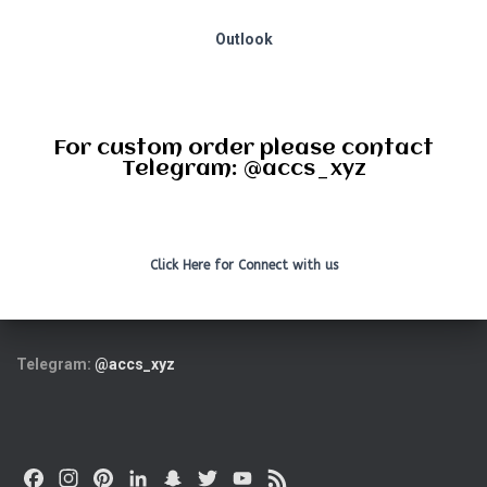
Outlook
For custom order please contact
Telegram: @accs_xyz
Click Here for Connect with us
Telegram:
@accs_xyz
F
I
P
L
S
T
Y
F