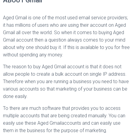
ABOUT Gmail
Aged Gmail is one of the most used email service providers;
it has millions of users who are using their account on Aged
Gmail all over the world. So when it comes to buying Aged
Gmail account then a question always comes to your mind
about why one should buy it. If this is available to you for free
without spending any money.
The reason to buy Aged Gmail account is that it does not
allow people to create a bulk account on single IP address.
Therefore when you are running a business you need to have
various accounts so that marketing of your business can be
done easily.
To there are much software that provides you to access
multiple accounts that are being created manually. You can
easily use these Aged Gmailaccounts and can easily use
them in the business for the purpose of marketing.