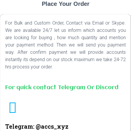
Place Your Order
For Bulk and Custom Order, Contact via Email or Skype.
We are available 24/7 let us inform which accounts you
are looking for buying , how much quantity and mention
your payment method. Then we will send you payment
way. After confirm payment we will provide accounts
instantly its depend on our stock maximum we take 24-72
hrs process your order.
For quick contact Telegram Or Discord
Telegram: @accs_xyz