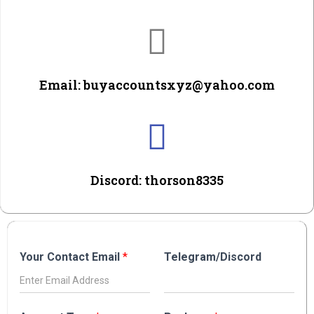
Email: buyaccountsxyz@yahoo.com
Discord: thorson8335
Your Contact Email
*
Telegram/Discord