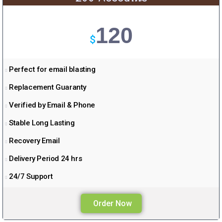
120
$
Perfect for email blasting
Replacement Guaranty
Verified by Email & Phone
Stable Long Lasting
Recovery Email
Delivery Period 24 hrs
24/7 Support
Order Now