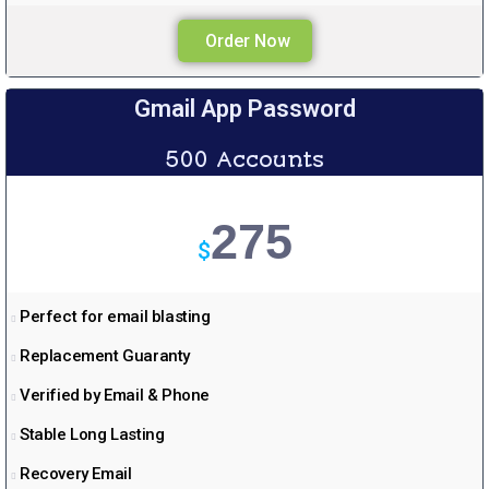
Order Now
Gmail App Password
500 Accounts
275
$
Perfect for email blasting
Replacement Guaranty
Verified by Email & Phone
Stable Long Lasting
Recovery Email