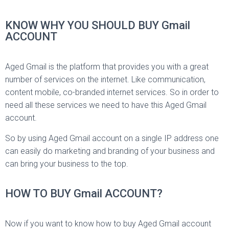
KNOW WHY YOU SHOULD BUY Gmail
ACCOUNT
Aged Gmail is the platform that provides you with a great
number of services on the internet. Like communication,
content mobile, co-branded internet services. So in order to
need all these services we need to have this Aged Gmail
account.
So by using Aged Gmail account on a single IP address one
can easily do marketing and branding of your business and
can bring your business to the top.
HOW TO BUY Gmail ACCOUNT?
Now if you want to know how to buy Aged Gmail account