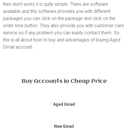
then don’t worry it is quite simple. There are software
available and this software provides you with different
packages you can click on the package and click on the
order now button. They also provide you with customer care
service so if any problem you can easily contact them. So
this is all about how to buy and advantages of buying Aged
Gmail account.
Buy Accounts in Cheap Price
Aged Gmail
New Gmail