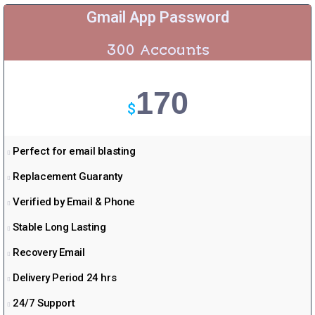
Gmail App Password
300 Accounts
170
$
Perfect for email blasting
Replacement Guaranty
Verified by Email & Phone
Stable Long Lasting
Recovery Email
Delivery Period 24 hrs
24/7 Support