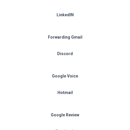
LinkedIN
Forwarding Gmail
Discord
Google Voice
Hotmail
Google Review