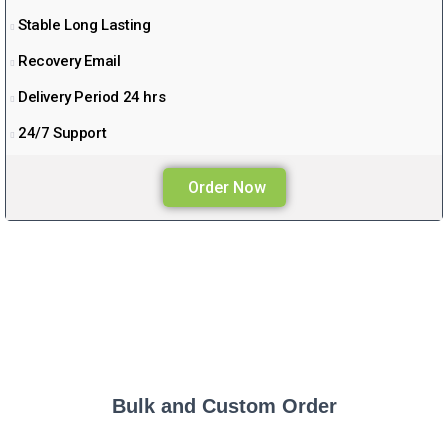
Stable Long Lasting
Recovery Email
Delivery Period 24 hrs
24/7 Support
Order Now
Bulk and Custom Order