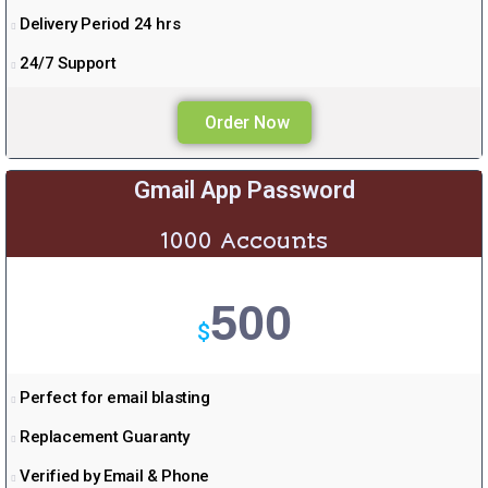
Delivery Period 24 hrs
24/7 Support
Order Now
Gmail App Password
1000 Accounts
500
$
Perfect for email blasting
Replacement Guaranty
Verified by Email & Phone