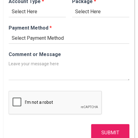
Account Type
*
Package
*
Payment Method
*
Comment or Message
SUBMIT