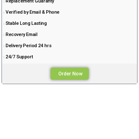
Replacement Guaranty
Verified by Email & Phone
Stable Long Lasting
Recovery Email
Delivery Period 24 hrs
24/7 Support
Order Now