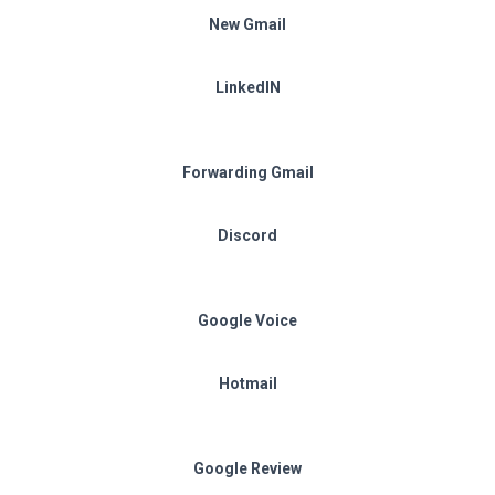
New Gmail
LinkedIN
Forwarding Gmail
Discord
Google Voice
Hotmail
Google Review