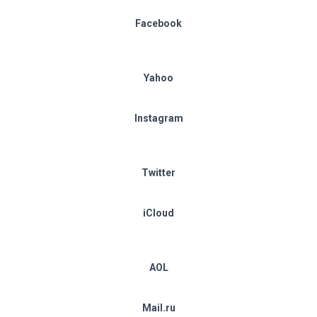
Facebook
Yahoo
Instagram
Twitter
iCloud
AOL
Mail.ru