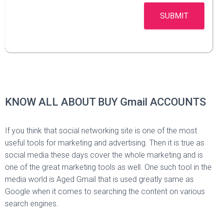
SUBMIT
KNOW ALL ABOUT BUY Gmail ACCOUNTS
If you think that social networking site is one of the most
useful tools for marketing and advertising. Then it is true as
social media these days cover the whole marketing and is
one of the great marketing tools as well. One such tool in the
media world is Aged Gmail that is used greatly same as
Google when it comes to searching the content on various
search engines.