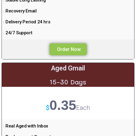
Stable Long Lasting
Recovery Email
Delivery Period 24 hrs
24/7 Support
Order Now
Aged Gmail
15-30 Days
0.35
$
Each
Real Aged with Inbox