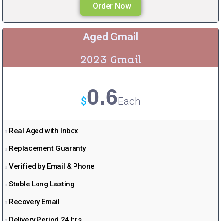
Order Now
Aged Gmail
2023 Gmail
0.6
$
Each
Real Aged with Inbox
Replacement Guaranty
Verified by Email & Phone
Stable Long Lasting
Recovery Email
Delivery Period 24 hrs