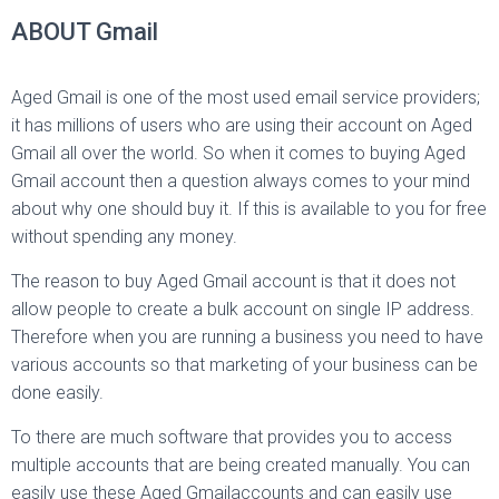
ABOUT Gmail
Aged Gmail is one of the most used email service providers;
it has millions of users who are using their account on Aged
Gmail all over the world. So when it comes to buying Aged
Gmail account then a question always comes to your mind
about why one should buy it. If this is available to you for free
without spending any money.
The reason to buy Aged Gmail account is that it does not
allow people to create a bulk account on single IP address.
Therefore when you are running a business you need to have
various accounts so that marketing of your business can be
done easily.
To there are much software that provides you to access
multiple accounts that are being created manually. You can
easily use these Aged Gmailaccounts and can easily use