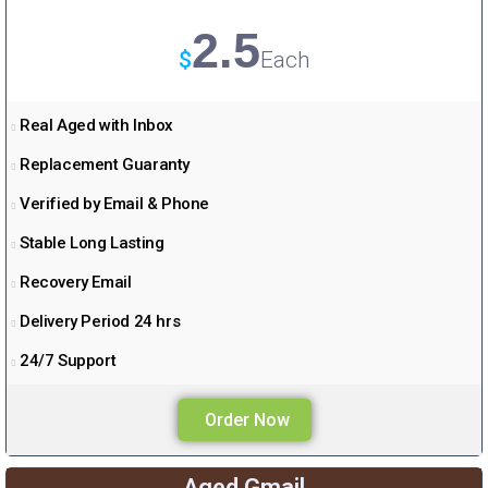
a
2.5
m
$
Each
Real Aged with Inbox
Replacement Guaranty
Verified by Email & Phone
Stable Long Lasting
Recovery Email
Delivery Period 24 hrs
24/7 Support
Order Now
Aged Gmail