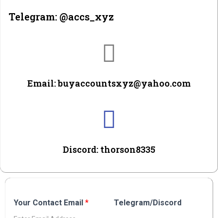
Telegram: @accs_xyz
Email: buyaccountsxyz@yahoo.com
Discord: thorson8335
Your Contact Email
*
Telegram/Discord