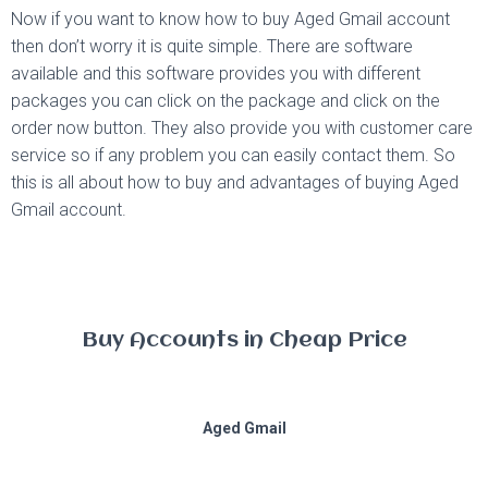
Now if you want to know how to buy Aged Gmail account
then don’t worry it is quite simple. There are software
available and this software provides you with different
packages you can click on the package and click on the
order now button. They also provide you with customer care
service so if any problem you can easily contact them. So
this is all about how to buy and advantages of buying Aged
Gmail account.
Buy Accounts in Cheap Price
Aged Gmail