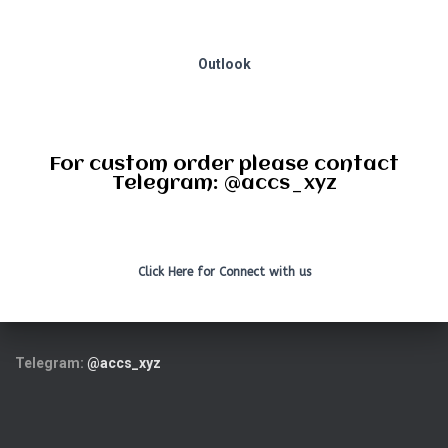
Outlook
For custom order please contact
Telegram: @accs_xyz
Click Here for Connect with us
Telegram:
@accs_xyz