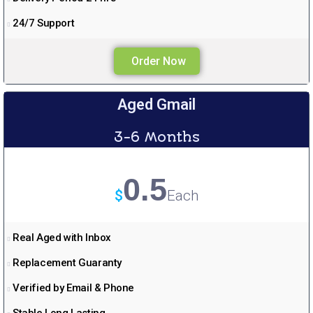
24/7 Support
Order Now
Aged Gmail
3-6 Months
0.5
$
Each
Real Aged with Inbox
Replacement Guaranty
Verified by Email & Phone