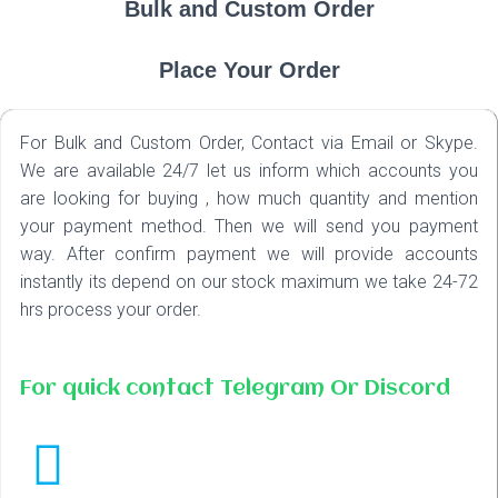
Bulk and Custom Order
Place Your Order
For Bulk and Custom Order, Contact via Email or Skype.
We are available 24/7 let us inform which accounts you
are looking for buying , how much quantity and mention
your payment method. Then we will send you payment
way. After confirm payment we will provide accounts
instantly its depend on our stock maximum we take 24-72
hrs process your order.
For quick contact Telegram Or Discord