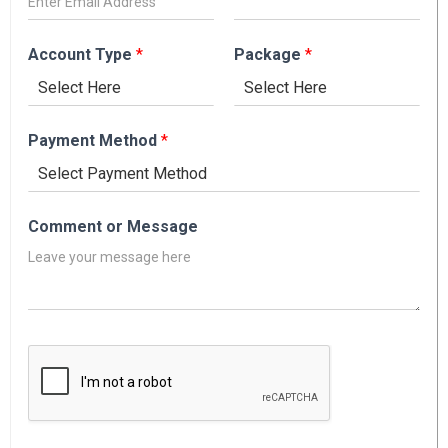
Account Type
*
Package
*
Payment Method
*
Comment or Message