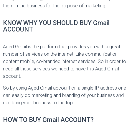
them in the business for the purpose of marketing.
KNOW WHY YOU SHOULD BUY Gmail
ACCOUNT
Aged Gmail is the platform that provides you with a great
number of services on the internet. Like communication,
content mobile, co-branded internet services. So in order to
need all these services we need to have this Aged Gmail
account.
So by using Aged Gmail account on a single IP address one
can easily do marketing and branding of your business and
can bring your business to the top.
HOW TO BUY Gmail ACCOUNT?