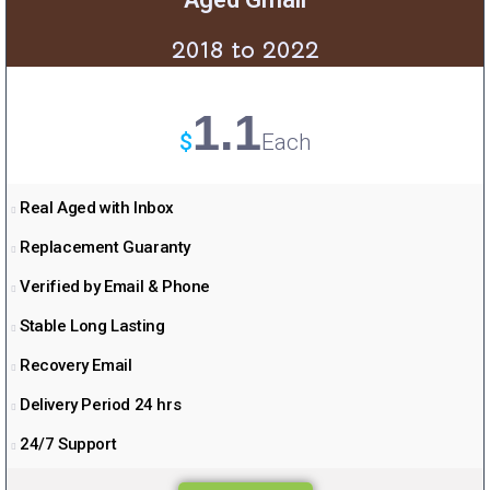
2018 to 2022
1.1
$
Each
Real Aged with Inbox
Replacement Guaranty
Verified by Email & Phone
Stable Long Lasting
Recovery Email
Delivery Period 24 hrs
24/7 Support